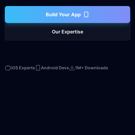
Build Your App
Our Expertise
iOS Experts
Android Devs
1M+ Downloads