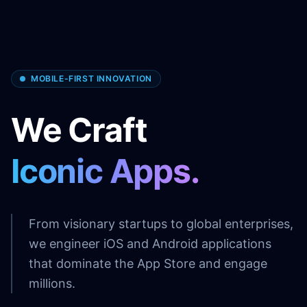
MOBILE-FIRST INNOVATION
We Craft
Iconic Apps.
From visionary startups to global enterprises,
we engineer iOS and Android applications
that dominate the App Store and engage
millions.