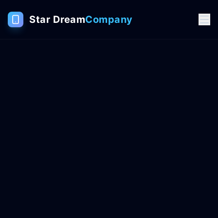
Star Dream
Company